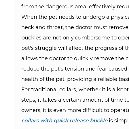
from the dangerous area, effectively reduc
When the pet needs to undergo a physical
neck and throat, the doctor must remove t
buckles are not only cumbersome to opera
pet's struggle will affect the progress o
allows the doctor to quickly remove the c
reduce the pet's tension and fear caused 
health of the pet, providing a reliable ba
For traditional collars, whether it is a k
steps, it takes a certain amount of time to
owners, it is even more difficult to oper
collars with quick release buckle
is simpl