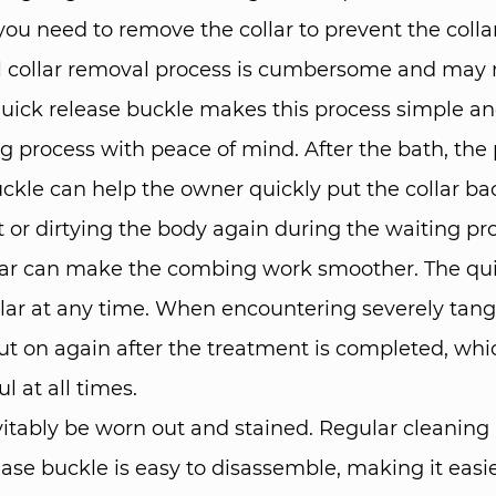
 you need to remove the collar to prevent the col
nal collar removal process is cumbersome and may
quick release buckle makes this process simple a
ng process with peace of mind. After the bath, the 
buckle can help the owner quickly put the collar b
or dirtying the body again during the waiting pr
lar can make the combing work smoother. The qui
lar at any time. When encountering severely tang
put on again after the treatment is completed, whi
 at all times.​
evitably be worn out and stained. Regular cleanin
lease buckle is easy to disassemble, making it easi