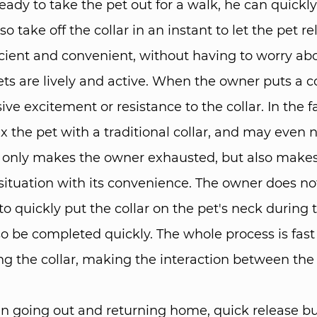
ady to take the pet out for a walk, he can quickly p
 take off the collar in an instant to let the pet r
icient and convenient, without having to worry abou
ts are lively and active. When the owner puts a col
ive excitement or resistance to the collar. In the 
x the pet with a traditional collar, and may even 
 not only makes the owner exhausted, but also make
situation with its convenience. The owner does no
o quickly put the collar on the pet's neck during t
so be completed quickly. The whole process is fas
ing the collar, making the interaction between t
 going out and returning home, quick release buc