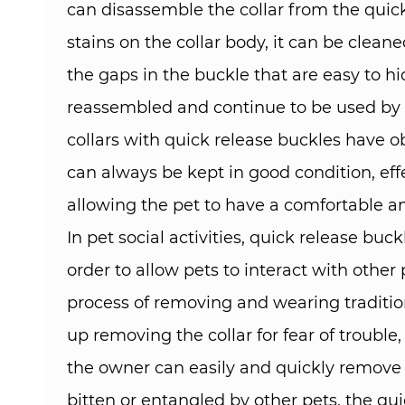
can disassemble the collar from the quick
stains on the collar body, it can be clea
the gaps in the buckle that are easy to hid
reassembled and continue to be used by th
collars with quick release buckles have 
can always be kept in good condition, effec
allowing the pet to have a comfortable an
In pet social activities, quick release bu
order to allow pets to interact with othe
process of removing and wearing traditio
up removing the collar for fear of trouble
the owner can easily and quickly remove or 
bitten or entangled by other pets, the qui