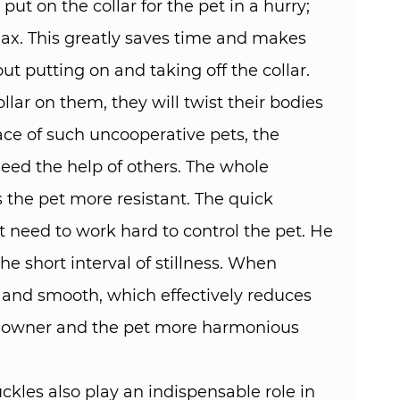
ut on the collar for the pet in a hurry;
elax. This greatly saves time and makes
t putting on and taking off the collar. ​
lar on them, they will twist their bodies
face of such uncooperative pets, the
need the help of others. The whole
s the pet more resistant. The quick
t need to work hard to control the pet. He
he short interval of stillness. When
t and smooth, which effectively reduces
he owner and the pet more harmonious
kles also play an indispensable role in