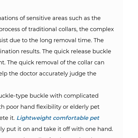
tions of sensitive areas such as the
rocess of traditional collars, the complex
ist due to the long removal time. The
ination results. The quick release buckle
t. The quick removal of the collar can
elp the doctor accurately judge the
a buckle-type buckle with complicated
h poor hand flexibility or elderly pet
te it.
Lightweight comfortable pet
 put it on and take it off with one hand.