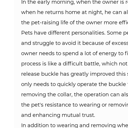
In the early morning, when the owner is re
when he returns home at night, he can also
the pet-raising life of the owner more eff
Pets have different personalities. Some pe
and struggle to avoid it because of excess
owner needs to spend a lot of energy to fi
process is like a difficult battle, which
release buckle has greatly improved this 
only needs to quickly operate the buckle t
removing the collar, the operation can al
the pet's resistance to wearing or remov
and enhancing mutual trust.​
In addition to wearing and removing when