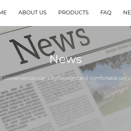
ME
ABOUT US
PRODUCTS
FAQ
N
News
 conveniences can a lightweight and comfortable pet coll