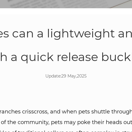
 can a lightweight a
th a quick release buckl
Update:29 May,2025
ranches crisscross, and when pets shuttle through
 of the community, pets may poke their heads out 