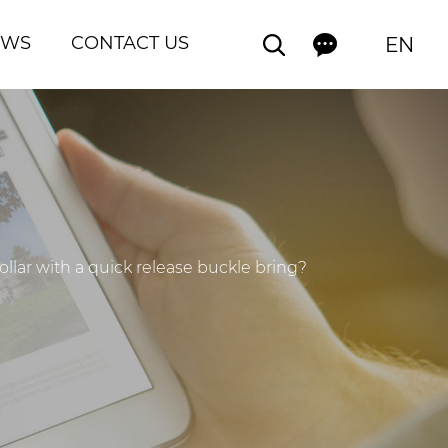
EWS
CONTACT US
EN
ar with a quick release buckle bring? ​