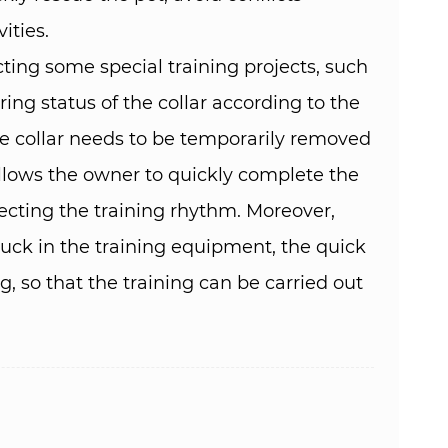
ies. ​
ting some special training projects, such
ing status of the collar according to the
the collar needs to be temporarily removed
 allows the owner to quickly complete the
ecting the training rhythm. Moreover,
tuck in the training equipment, the quick
g, so that the training can be carried out