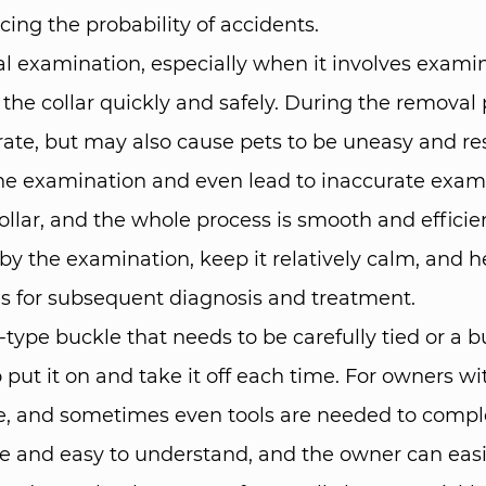
ing the probability of accidents. ​
 examination, especially when it involves examina
he collar quickly and safely. During the removal p
te, but may also cause pets to be uneasy and res
f the examination and even lead to inaccurate exam
ollar, and the whole process is smooth and efficien
by the examination, keep it relatively calm, and h
sis for subsequent diagnosis and treatment. ​
not-type buckle that needs to be carefully tied or 
 put it on and take it off each time. For owners wit
ate, and sometimes even tools are needed to comple
e and easy to understand, and the owner can easily