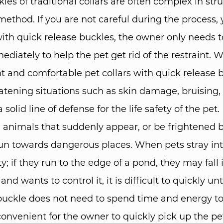
les of traditional collars are often complex in st
 method. If you are not careful during the proces
ith quick release buckles, the owner only needs to
iately to help the pet get rid of the restraint. W
ght and comfortable pet collars with quick release
hreatening situations such as skin damage, bruising
olid line of defense for the life safety of the pet.​
animals that suddenly appear, or be frightened by
un towards dangerous places. When pets stray into
y; if they run to the edge of a pond, they may fall i
wants to control it, it is difficult to quickly unti
buckle does not need to spend time and energy to 
onvenient for the owner to quickly pick up the pet