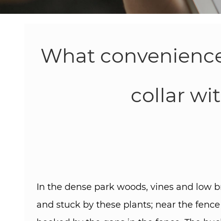
What conveniences
collar wi
In the dense park woods, vines and low b
and stuck by these plants; near the fence