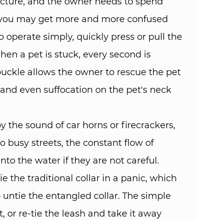
ructure, and the owner needs to spend
s, you may get more and more confused
 operate simply, quickly press or pull the
hen a pet is stuck, every second is
 buckle allows the owner to rescue the pet
, and even suffocation on the pet's neck
 the sound of car horns or firecrackers,
 busy streets, the constant flow of
nto the water if they are not careful.
e the traditional collar in a panic, which
untie the entangled collar. The simple
, or re-tie the leash and take it away