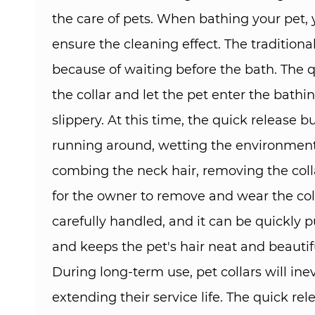
the care of pets. When bathing your pet,
ensure the cleaning effect. The traditio
because of waiting before the bath. The 
the collar and let the pet enter the bathi
slippery. At this time, the quick release 
running around, wetting the environment 
combing the neck hair, removing the col
for the owner to remove and wear the col
carefully handled, and it can be quickly 
and keeps the pet's hair neat and beautiful
During long-term use, pet collars will in
extending their service life. The quick re