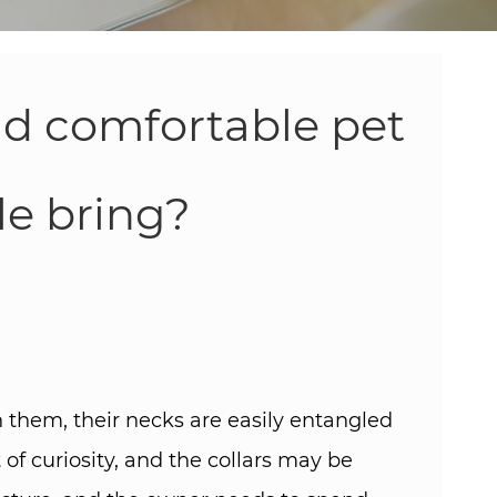
nd comfortable pet
e bring? ​
 them, their necks are easily entangled
of curiosity, and the collars may be