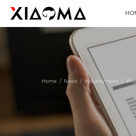
HO
Home
/
News
/
Industry news
/
What