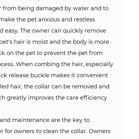
lar from being damaged by water and to
 make the pet anxious and restless
nd easy. The owner can quickly remove
pet's hair is moist and the body is more
ack on the pet to prevent the pet from
ocess. When combing the hair, especially
ck release buckle makes it convenient
led hair, the collar can be removed and
ch greatly improves the care efficiency
g and maintenance are the key to
er for owners to clean the collar. Owners