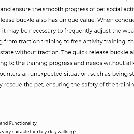
nd ensure the smooth progress of pet social activit
 release buckle also has unique value. When conduc
, it may be necessary to frequently adjust the wear
from traction training to free activity training, 
e state without traction. The quick release buckle
ng to the training progress and needs without aff
ncounters an unexpected situation, such as being s
 rescue the pet, ensuring the safety of the trainin
nd Functionality​
ery suitable for daily dog ​​walking?