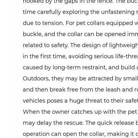
hooked by the gaps in the fence. The buck
time carefully exploring the unfastening
due to tension. For pet collars equipped w
buckle, and the collar can be opened immed
related to safety. The design of lightwei
in the first time, avoiding serious life-t
caused by long-term restraint, and build a s
Outdoors, they may be attracted by small 
and then break free from the leash and r
vehicles poses a huge threat to their safet
When the owner catches up with the pet and 
may delay the rescue. The quick release 
operation can open the collar, making it c