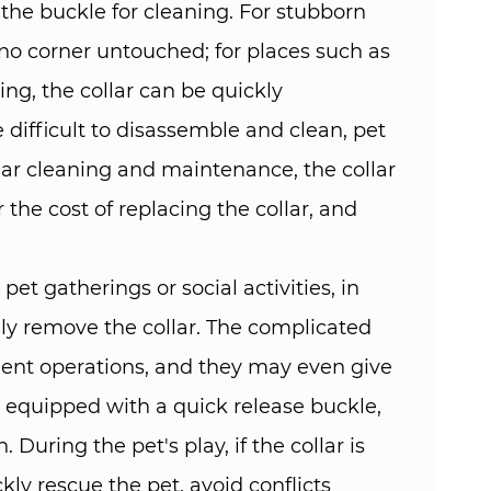
the buckle for cleaning. For stubborn
no corner untouched; for places such as
ning, the collar can be quickly
difficult to disassemble and clean, pet
ar cleaning and maintenance, the collar
 the cost of replacing the collar, and
et gatherings or social activities, in
ily remove the collar. The complicated
quent operations, and they may even give
ar equipped with a quick release buckle,
During the pet's play, if the collar is
kly rescue the pet, avoid conflicts