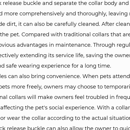
 release buckle and separate the collar body and 
ned more comprehensively and thoroughly, leaving 
e dirt, it can also be carefully cleaned. After clea
e pet. Compared with traditional collars that are 
obvious advantages in maintenance. Through regul
tively extending its service life, saving the owner
d safe wearing experience for a long time. ​
ckles can also bring convenience. When pets attend p
r pets more freely, owners may choose to temporar
nal collars will make owners feel troubled in fre
, affecting the pet's social experience. With a coll
wear the collar according to the actual situation. 
ck release buckle can also allow the owner to quic