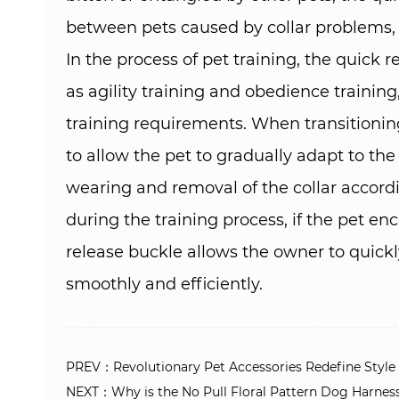
between pets caused by collar problems, a
In the process of pet training, the quick
as agility training and obedience training
training requirements. When transitioning 
to allow the pet to gradually adapt to th
wearing and removal of the collar accordi
during the training process, if the pet e
release buckle allows the owner to quickly
smoothly and efficiently.
PREV：Revolutionary Pet Accessories Redefine Style a
NEXT：Why is the No Pull Floral Pattern Dog Harness v