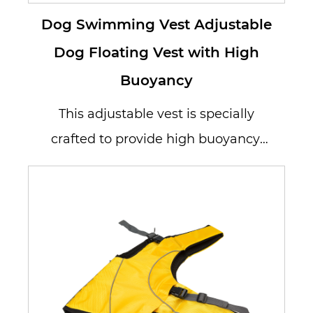
Dog Swimming Vest Adjustable
Dog Floating Vest with High
Buoyancy
This adjustable vest is specially
crafted to provide high buoyancy,
allowing your dog to stay afloat...