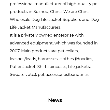
professional manufacturer of high-quality pet
products in Suzhou, China. We are
China
Wholesale Dog Life Jacket Suppliers
and
Dog
Life Jacket Manufacturers
.
It is a privately owned enterprise with
advanced equipment, which was founded in
2007. Main products are pet collars,
leashes/leads, harnesses, clothes (Hoodies,
Puffer Jacket, Shirt, raincoats, Life jackets,
Sweater, etc.), pet accessories(bandanas,
bowties, hats, etc.), Pet beds/mats, also
specialized in all kinds of webbing. Over 16
years period of time, now we have over 200
News
workers and 15,000 square meters