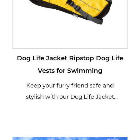
Dog Life Jacket Ripstop Dog Life
Vests for Swimming
Keep your furry friend safe and
stylish with our Dog Life Jacket
Ripstop Dog Life Vests for
Swimming...