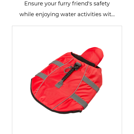
Ensure your furry friend's safety
while enjoying water activities with
our Dog Life Jacket Vest for ...