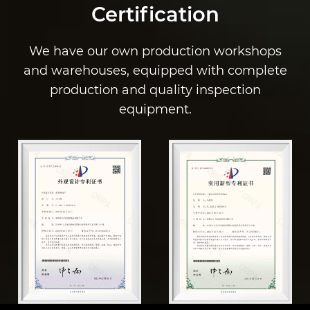
Certification
We have our own production workshops
and warehouses, equipped with complete
production and quality inspection
equipment.