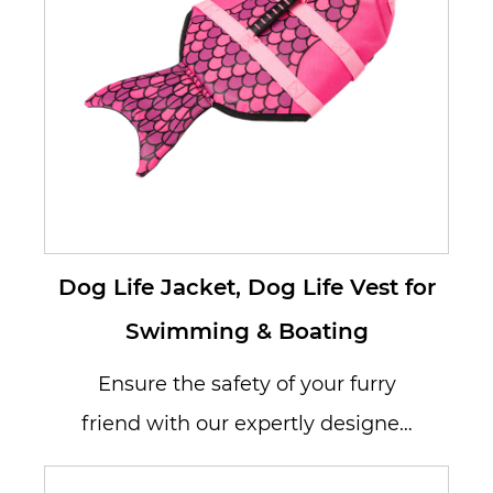
Dog Life Jacket, Dog Life Vest for
Swimming & Boating
Ensure the safety of your furry
friend with our expertly designed
Dog Life Jacket, a must-have for s...