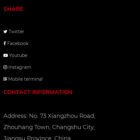
SHARE
Twitter
Facebook
Youtube
Instagram
Mobile terminal
CONTACT INFORMATION
Address: No. 73 Xiangzhou Road,
Zhouhang Town, Changshu City,
Jiangsu Province, China