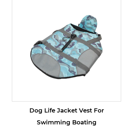
Dog Life Jacket Vest For
Swimming Boating