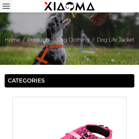
Home
/
Products
/
Dog Clothing
/
Dog Life Jacket
CATEGORIES