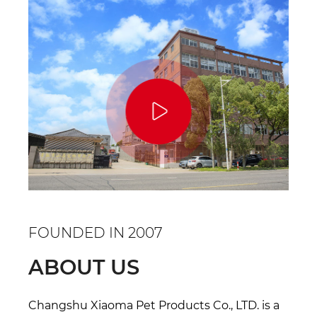
FOUNDED IN 2007
ABOUT US
Changshu Xiaoma Pet Products Co., LTD. is a