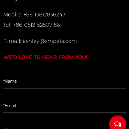
Mobile: +86-13812836243
Tel: +86-0512-52507156
E-mail:
ashley@xmpets.com
WE'D LOVE TO HEAR FROM YOU!