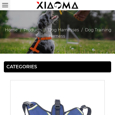
Home
/
Products
/
Dog Harnesses
/
Dog Training
Harness
CATEGORIES