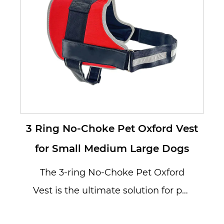
3 Ring No-Choke Pet Oxford Vest
for Small Medium Large Dogs
The 3-ring No-Choke Pet Oxford
Vest is the ultimate solution for pet
owners looking to provide their...