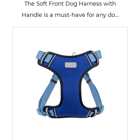
The Soft Front Dog Harness with
Handle is a must-have for any dog
owner who values comfort and
contr...