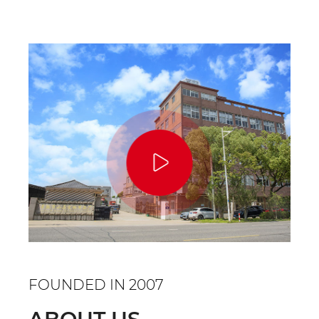
FOUNDED IN 2007