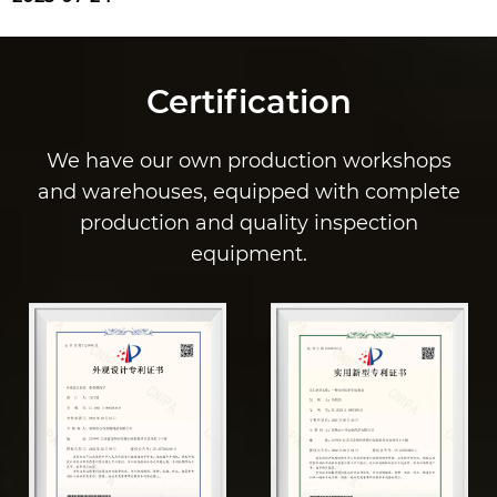
Certification
We have our own production workshops
and warehouses, equipped with complete
production and quality inspection
equipment.