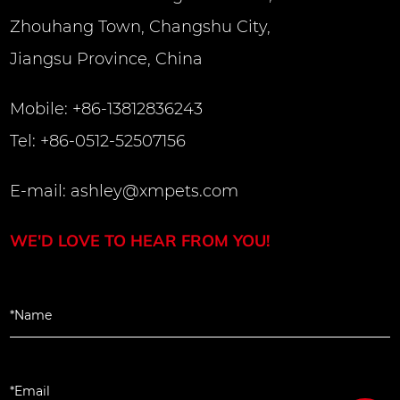
Zhouhang Town, Changshu City,
Jiangsu Province, China
Mobile: +86-13812836243
Tel: +86-0512-52507156
E-mail:
ashley@xmpets.com
WE'D LOVE TO HEAR FROM YOU!