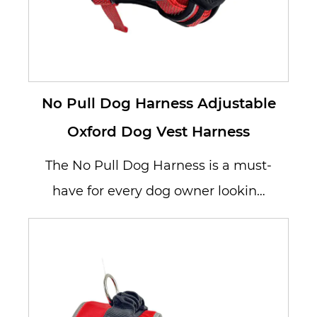
No Pull Dog Harness Adjustable
Oxford Dog Vest Harness
The No Pull Dog Harness is a must-
have for every dog owner looking
to eliminate pulling and improve ...