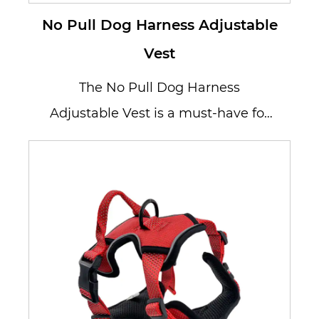
No Pull Dog Harness Adjustable
Vest
The No Pull Dog Harness
Adjustable Vest is a must-have for
dog owners who want to enjoy
hassle-free ...