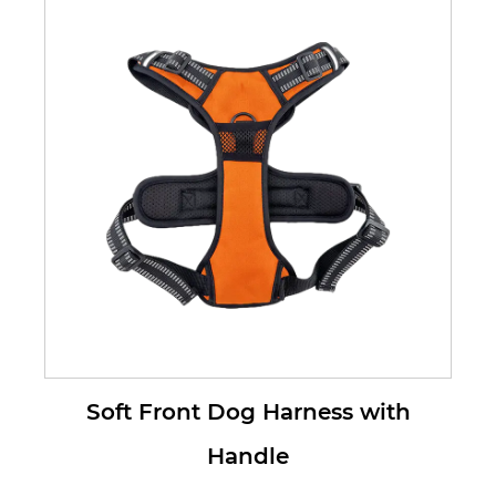
Harness for ...
Soft Front Dog Harness with
Handle