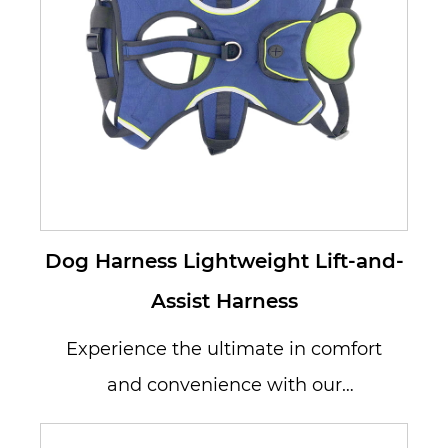
Dog Harness Lightweight Lift-and-
Assist Harness
Experience the ultimate in comfort
and convenience with our
Lightweight Lift-and-Assist