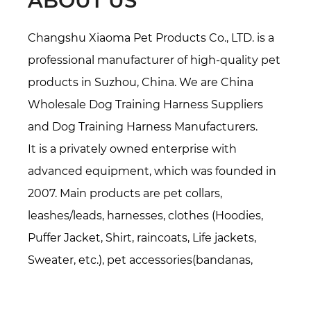
ABOUT US
Changshu Xiaoma Pet Products Co., LTD. is a
professional manufacturer of high-quality pet
products in Suzhou, China. We are
China
Wholesale Dog Training Harness Suppliers
and
Dog Training Harness Manufacturers
.
It is a privately owned enterprise with
advanced equipment, which was founded in
2007. Main products are pet collars,
leashes/leads, harnesses, clothes (Hoodies,
Puffer Jacket, Shirt, raincoats, Life jackets,
Sweater, etc.), pet accessories(bandanas,
bowties, hats, etc.), Pet beds/mats, also
specialized in all kinds of webbing. Over 16