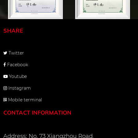
SHARE
Twitter
Facebook
Youtube
Instagram
Mobile terminal
CONTACT INFORMATION
Address: No. 73 Xiangzhou Road,