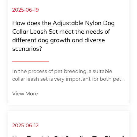
owners for their pets is reflected in all aspects
of life, from the careful selection of daily diet
2025-06-19
to the careful care of going out for a walk,
How does the Adjustable Nylon Dog
every detail is full of deep love for pets.
Collar Leash Set meet the needs of
Among the many ways to express care,
different dog growth and diverse
choosing a suitable dog bed for...
scenarios? ​
​In the process of pet breeding, a suitable
collar leash set is very important for both pet
owners and dogs. With its unique design, the
View More
adjustable nylon dog collar leash set
effectively solves the problems encountered
by many pet owners when using traditional
collar leash. Whether it is to cope with the
changes in the body shape of dogs at
2025-06-12
different growth stages or to meet the needs