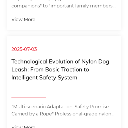
companions" to "important family members",
the wave of pet economy is sweeping in at an
View More
unprecedented rate. Among the many pet
consumption segments, pet fashion wear
stands out with its unique emotional
expression and social attributes, and
customized pet headscarves, with the labels
2025-07-03
of "exclusive" and "personalized", have
Technological Evolution of Nylon Dog
become a new favorite sought after by pet
Leash: From Basic Traction to
owners. ​1. Break the stereotypes and give
Intelligent Safety System
pets a unique identity through
customization​The wo...
"Multi-scenario Adaptation: Safety Promise
Carried by a Rope" Professional-grade nylon
dog leash is redefining the safety standard
View More