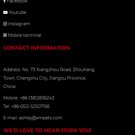
Facebook
Youtube
Instagram
Mobile terminal
CONTACT INFORMATION
Address: No. 73 Xiangzhou Road, Zhouhang
Town, Changshu City, Jiangsu Province,
China
Mobile: +86-13812836243
Tel: +86-0512-52507156
E-mail:
ashley@xmpets.com
WE'D LOVE TO HEAR FROM YOU!