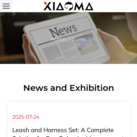
Home
/
News
News and Exhibition
2025-07-24
Leash and Harness Set: A Complete