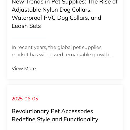
New Trends in Pet Supplies: The Rise of
of pet owners to walk their dogs in various
Adjustable Nylon Dog Collars,
scenarios, this set shows strong adaptability
Waterproof PVC Dog Collars, and
and practicality. ​Whe...
Leash Sets​
In recent years, the global pet supplies
market has witnessed remarkable growth,
fueled by the increasing number of pet
View More
owners and their growing emphasis on
providing high - quality, functional, and stylish
products for their furry companions. Amidst
this booming industry, three types of
products—adjustable nylon dog collars,
2025-06-05
waterproof PVC dog collars, and leash sets—
Revolutionary Pet Accessories
have emerged as the latest trends, capturing
Redefine Style and Functionality​
the attention of pet enthusiasts worldwide.​
The Popularity of Adjustable Nylon Dog C...