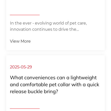
In the ever - evolving world of pet care,
innovation continues to drive the
development of new products that cater to
View More
both the needs of pets and the preferences
of their owners. Recently, a collection of
groundbreaking pet accessories has hit the
market, promising to transform the way we
think about pet fashion and functionality. The
2025-05-29
Adjustable Nylon Dog Collar Leash Set,
What conveniences can a lightweight
Custom Pet Bandanas, Dog Collar Scarf, Plaid
and comfortable pet collar with a quick
Pet Bandana, and a wide range of Pet
release buckle bring? ​
Bandanas are not just ordinary pet items; t...