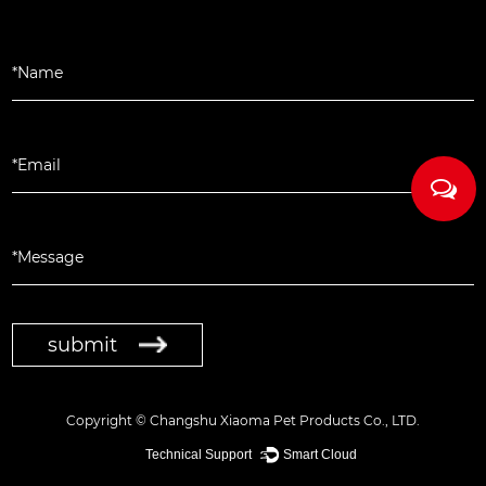
submit
Copyright ©
Changshu Xiaoma Pet Products Co., LTD.
Technical Support ：
Smart Cloud