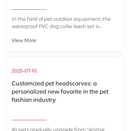
In the field of pet outdoor equipment, the
waterproof PVC dog collar leash set is
redefining the standard of pet protection in
View More
water activities and bad weather with its
excellent environmental adaptability and
professional-grade safety design. This
equipment system made of high-
performance PVC composite materials,
2025-07-10
through an innovative three-layer co-
Customized pet headscarves: a
extrusion manufacturing process, perfectly
personalized new favorite in the pet
combines the surface wear resistance, middle
fashion industry​ ​
layer structural strength and inner layer skin-
friendly pro...
As pets gradually upgrade from "animal