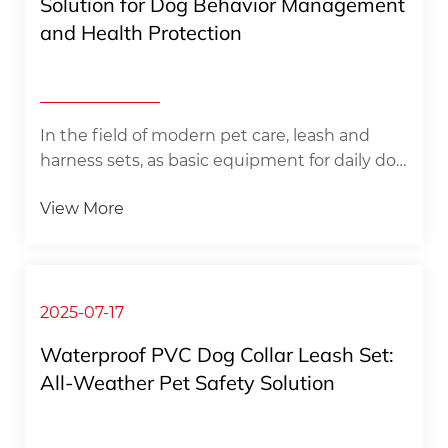
Solution for Dog Behavior Management
and Health Protection
In the field of modern pet care, leash and
harness sets, as basic equipment for daily dog
​​management, have evolved from simple
View More
control tools to professional systems that
integrate biomechanics and behavioral
science. This set of equipment distributes
traction through a carefully designed
structure, effectively avoiding the potential
2025-07-17
damage to the dog's neck caused by
Waterproof PVC Dog Collar Leash Set:
traditional collars, while providing pet owners
All-Weather Pet Safety Solution
with a more comfortable and reliable control
experience. Scientific experimental...