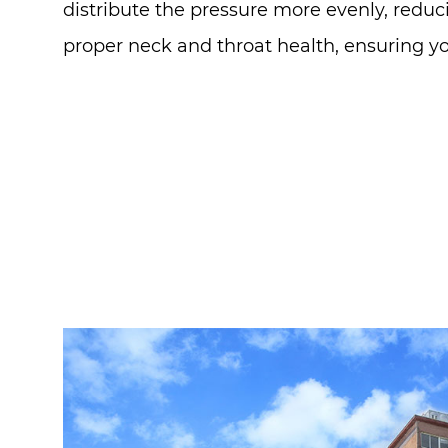
distribute the pressure more evenly, reduc
proper neck and throat health, ensuring yo