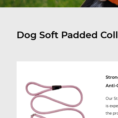
Dog Soft Padded Coll
Stron
Anti-
Our St
is exp
the pr