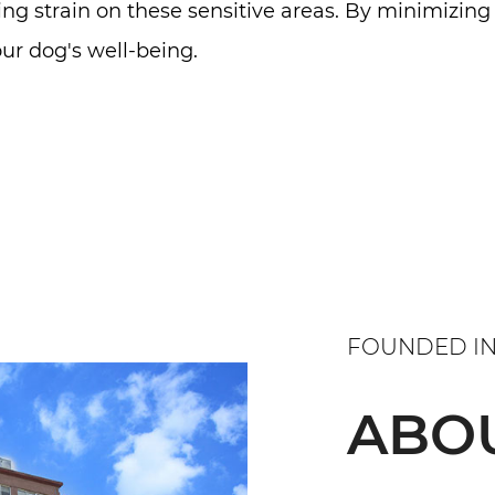
ing strain on these sensitive areas. By minimizing
ur dog's well-being.
FOUNDED IN
ABO