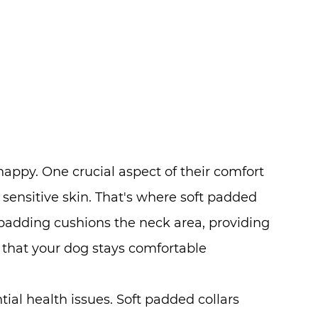
appy. One crucial aspect of their comfort
th sensitive skin. That's where soft padded
 padding cushions the neck area, providing
g that your dog stays comfortable
tial health issues. Soft padded collars