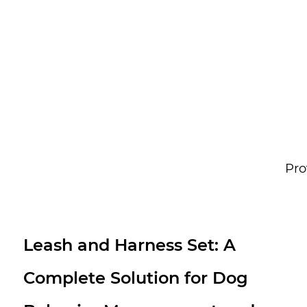
Pro
Waterproof PVC Dog Collar
Leash Set: All-Weather Pet