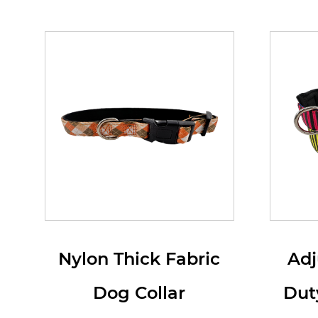
Nylon Thick Fabric
Adj
Dog Collar
Dut