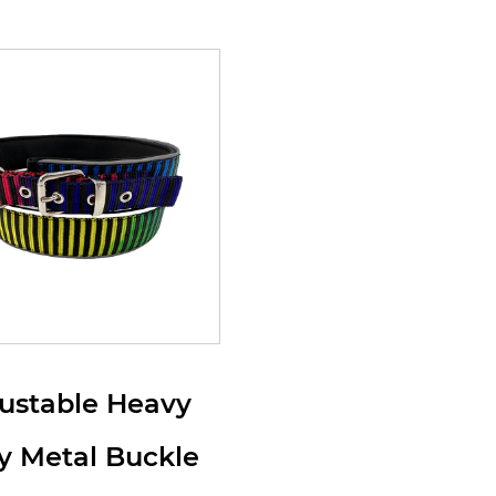
ustable Heavy
y Metal Buckle