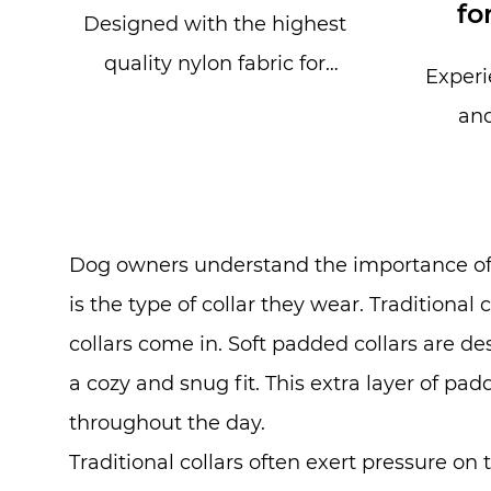
fo
Designed with the highest
quality nylon fabric for
Experi
durability and strength, our
and
Thick Fabric Dog Col...
Adjust
Buckl
Dog owners understand the importance of e
is the type of collar they wear. Traditional 
collars come in. Soft padded collars are d
a cozy and snug fit. This extra layer of p
throughout the day.
Traditional collars often exert pressure on