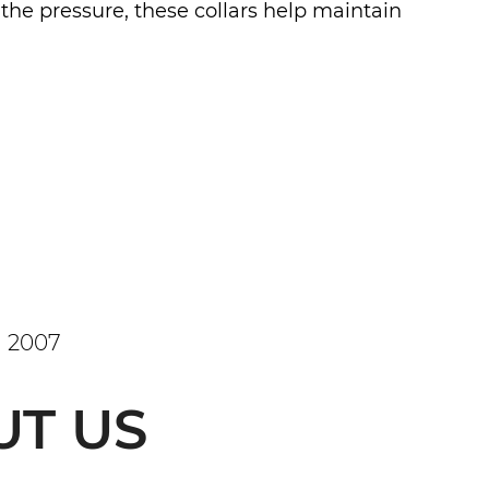
 the pressure, these collars help maintain
 2007
UT US