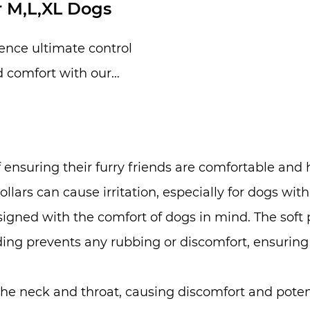
r M,L,XL Dogs
ence ultimate control
 comfort with our
able Heavy Duty Metal
e, specially desig...
nsuring their furry friends are comfortable and h
collars can cause irritation, especially for dogs wi
esigned with the comfort of dogs in mind. The soft
adding prevents any rubbing or discomfort, ensurin
 the neck and throat, causing discomfort and poten