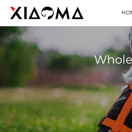
HO
Wholes
H