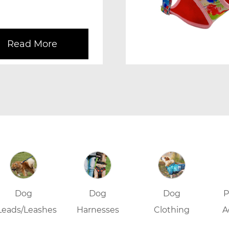
 during ...
Read More
Dog
Dog
Dog
P
Leads/Leashes
Harnesses
Clothing
A