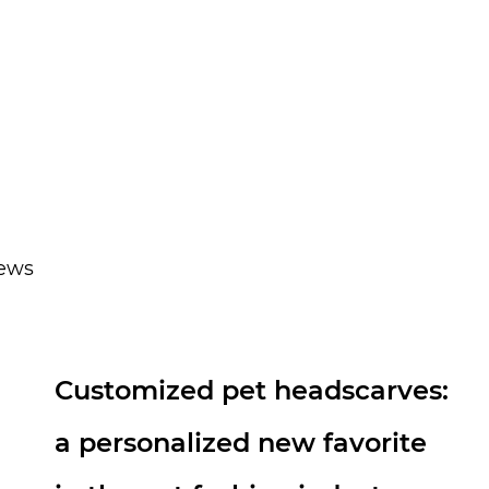
happy.
news
Technological Evolution of
Nylon Dog Leash: From Basic