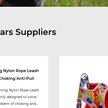
ars Suppliers
g Nylon Rope Leash
Choking Anti-Pull
rong Nylon Rope Leash
ertly designed to solve
oblem of choking and