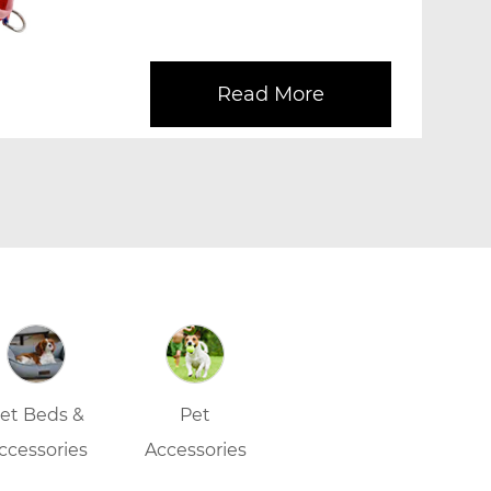
and Leash Set, desig...
Read More
et Beds &
Pet
ccessories
Accessories