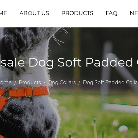
ME
ABOUT US
PRODUCTS
FAQ
N
ale Dog Soft Padded 
ome
/
Products
/
Dog Collars
/
Dog Soft Padded Colla