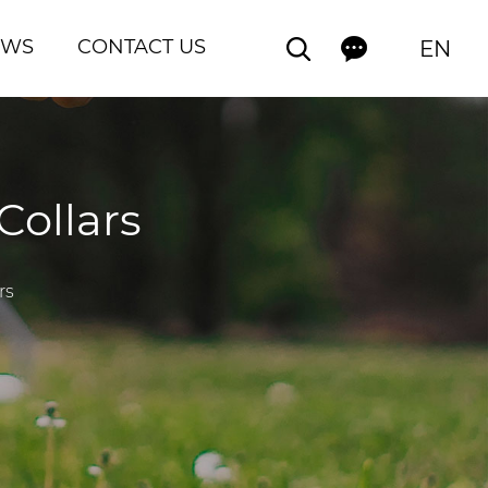
EWS
CONTACT US
EN
Collars
rs