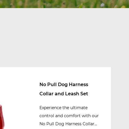
No Pull Dog Harness
Collar and Leash Set
Experience the ultimate
control and comfort with our
No Pull Dog Harness Collar