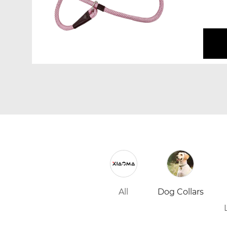
pulling
All
Dog Collars