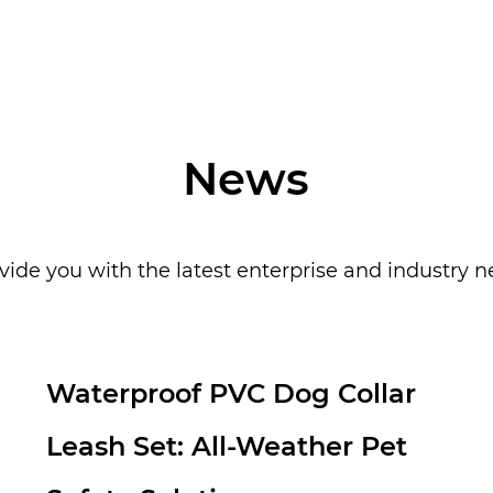
make your pets 
News
vide you with the latest enterprise and industry 
Customized pet headscarves:
a personalized new favorite