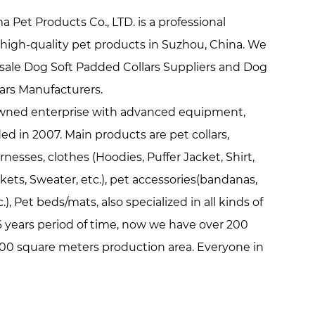
Pet Products Co., LTD. is a professional
high-quality pet products in Suzhou, China. We
ale Dog Soft Padded Collars Suppliers
and
Dog
lars Manufacturers
.
y owned enterprise with advanced equipment,
d in 2007. Main products are pet collars,
rnesses, clothes (Hoodies, Puffer Jacket, Shirt,
ackets, Sweater, etc.), pet accessories(bandanas,
.), Pet beds/mats, also specialized in all kinds of
 years period of time, now we have over 200
00 square meters production area. Everyone in
pets because they are loyal, friendly, lovely,
ple. We hope our life is full of these features
ve us. Pets make us happy and our aim is to