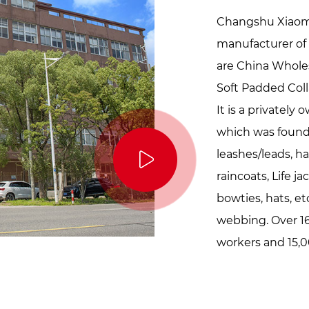
Changshu Xiaoma 
manufacturer of 
are
China Wholes
Soft Padded Col
It is a privatel
which was founde
leashes/leads, ha
raincoats, Life j
bowties, hats, etc
webbing. Over 16
workers and 15,0
our factory loves 
innocent, and sim
just like they gi