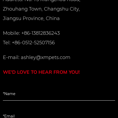
Zhouhang Town, Changshu City,
Jiangsu Province, China
Mobile: +86-13812836243
Tel: +86-0512-52507156
E-mail:
ashley@xmpets.com
WE'D LOVE TO HEAR FROM YOU!