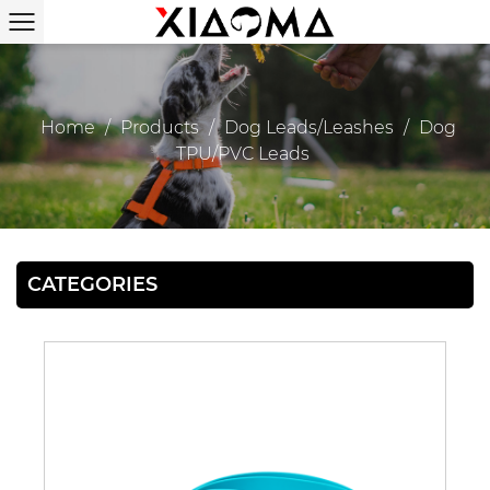
Home
/
Products
/
Dog Leads/Leashes
/
Dog
TPU/PVC Leads
CATEGORIES