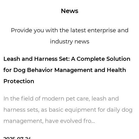
specialized in all kinds of webbing. Over 16
News
years period of time, now we have over 200
workers and 15,000 square meters
Provide you with the latest enterprise and
production area. Everyone in our factory loves
industry news
pets because they are loyal, friendly, lovely,
innocent, and simple. We hope our life is full
eash and Harness Set: A Complete Solution
of these features just like they give us. Pets
or Dog Behavior Management and Health
make us happy and our aim is to make your
rotection
pets happy.
n the field of modern pet care, leash and
arness sets, as basic equipment for daily dog ​​
anagement, have evolved fro...