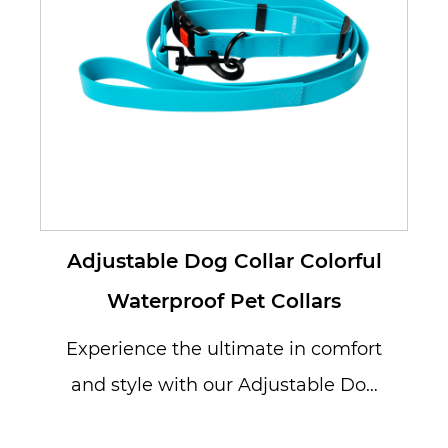
Adjustable Dog Collar Colorful
Waterproof Pet Collars
Experience the ultimate in comfort
and style with our Adjustable Dog
Collar Colorful Waterproof Pet ...