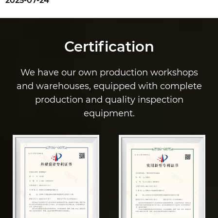
025-07-24
Certification
We have our own production workshops
and warehouses, equipped with complete
production and quality inspection
equipment.