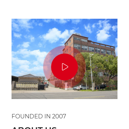
FOUNDED IN 2007