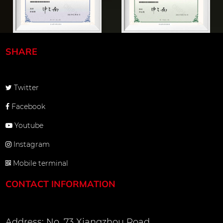
SHARE
Twitter
Facebook
Youtube
Instagram
Mobile terminal
CONTACT INFORMATION
Address: No. 73 Xiangzhou Road,