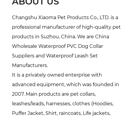
ABOUT US
Changshu Xiaoma Pet Products Co., LTD. is a
professional manufacturer of high-quality pet
products in Suzhou, China. We are
China
Wholesale Waterproof PVC Dog Collar
Suppliers
and
Waterproof Leash Set
Manufacturers
.
It is a privately owned enterprise with
advanced equipment, which was founded in
2007. Main products are pet collars,
leashes/leads, harnesses, clothes (Hoodies,
Puffer Jacket, Shirt, raincoats, Life jackets,
Sweater, etc.), pet accessories(bandanas,
bowties, hats, etc.), Pet beds/mats, also