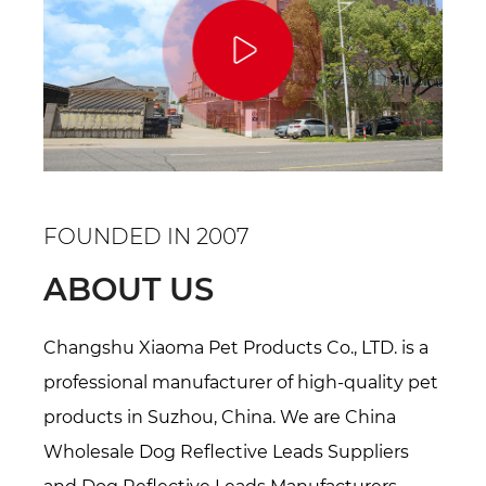
FOUNDED IN 2007
ABOUT US
Changshu Xiaoma Pet Products Co., LTD. is a
professional manufacturer of high-quality pet
products in Suzhou, China. We are
China
Wholesale Dog Reflective Leads Suppliers