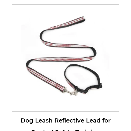
with our Dog Reflective Leads. Our
le...
Dog Leash Reflective Lead for