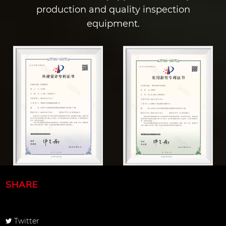
production and quality inspection
equipment.
SHARE
Twitter