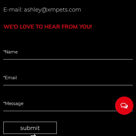
E-mail:
ashley@xmpets.com
WE'D LOVE TO HEAR FROM YOU!
submit