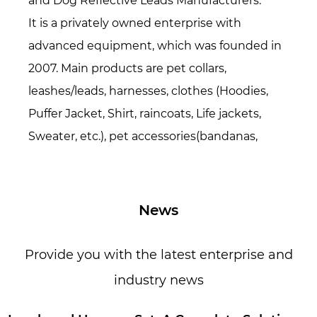
and
Dog Reflective Leads Manufacturers
.
It is a privately owned enterprise with
advanced equipment, which was founded in
2007. Main products are pet collars,
leashes/leads, harnesses, clothes (Hoodies,
Puffer Jacket, Shirt, raincoats, Life jackets,
Sweater, etc.), pet accessories(bandanas,
bowties, hats, etc.), Pet beds/mats, also
specialized in all kinds of webbing. Over 16
years period of time, now we have over 200
News
workers and 15,000 square meters
production area. Everyone in our factory loves
Provide you with the latest enterprise and
pets because they are loyal, friendly, lovely,
industry news
innocent, and simple. We hope our life is full