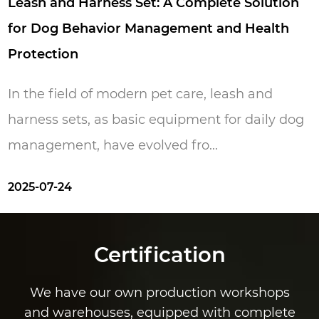
of these features just like they give us. Pets
 Harness Set: A Complete Solution
Wa
make us happy and our aim is to make your
Behavior Management and Health
We
pets happy.
n
In
ld of modern pet care, leash and
wa
ts, as basic equipment for daily dog ​​
re
t, have evolved fro...
20
Certification
We have our own production workshops
and warehouses, equipped with complete