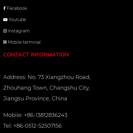
Facebook
Youtube
Instagram
Mobile terminal
CONTACT INFORMATION
Address: No. 73 Xiangzhou Road,
Zhouhang Town, Changshu City,
Jiangsu Province, China
Mobile: +86-13812836243
Tel: +86-0512-52507156