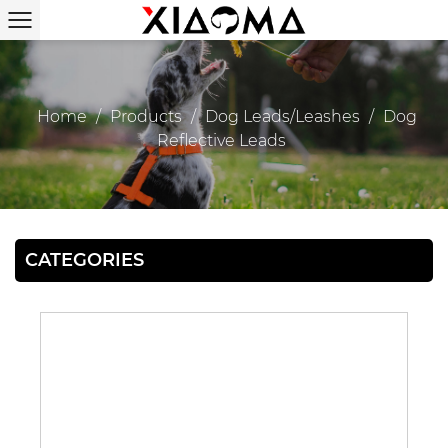
Home
/
Products
/
Dog Leads/Leashes
/
Dog
Reflective Leads
CATEGORIES