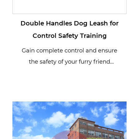
Double Handles Dog Leash for
Control Safety Training
Gain complete control and ensure
the safety of your furry friend
during walks with our Double
Handle...