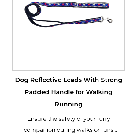
Dog Reflective Leads With Strong
Padded Handle for Walking
Running
Ensure the safety of your furry
companion during walks or runs