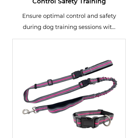
Control Safety Training
Ensure optimal control and safety
during dog training sessions with
our Dog Leash Reflective Lead. D...