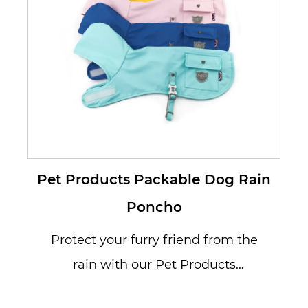
Pet Products Packable Dog Rain
Poncho
Protect your furry friend from the
rain with our Pet Products
Packable Dog Rain Poncho,