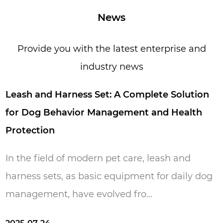
years period of time, now we have over 200
News
workers and 15,000 square meters
production area. Everyone in our factory loves
Provide you with the latest enterprise and
pets because they are loyal, friendly, lovely,
industry news
innocent, and simple. We hope our life is full
of these features just like they give us. Pets
eash and Harness Set: A Complete Solution
make us happy and our aim is to make your
or Dog Behavior Management and Health
pets happy.
rotection
n the field of modern pet care, leash and
arness sets, as basic equipment for daily dog ​​
anagement, have evolved fro...