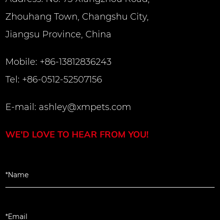
Zhouhang Town, Changshu City,
Jiangsu Province, China
Mobile: +86-13812836243
Tel: +86-0512-52507156
E-mail:
ashley@xmpets.com
WE'D LOVE TO HEAR FROM YOU!