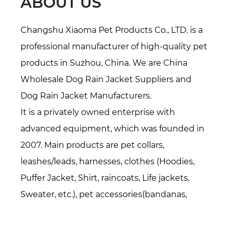
ABOUT US
Changshu Xiaoma Pet Products Co., LTD. is a
professional manufacturer of high-quality pet
products in Suzhou, China. We are
China
Wholesale Dog Rain Jacket Suppliers
and
Dog Rain Jacket Manufacturers
.
It is a privately owned enterprise with
advanced equipment, which was founded in
2007. Main products are pet collars,
leashes/leads, harnesses, clothes (Hoodies,
Puffer Jacket, Shirt, raincoats, Life jackets,
Sweater, etc.), pet accessories(bandanas,
bowties, hats, etc.), Pet beds/mats, also
specialized in all kinds of webbing. Over 16