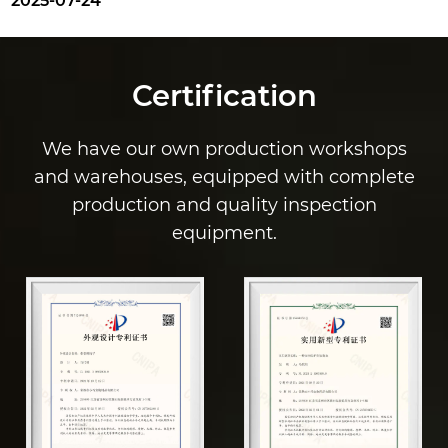
025-07-24
Certification
We have our own production workshops
and warehouses, equipped with complete
production and quality inspection
equipment.