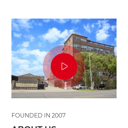
designed to ...
FOUNDED IN 2007