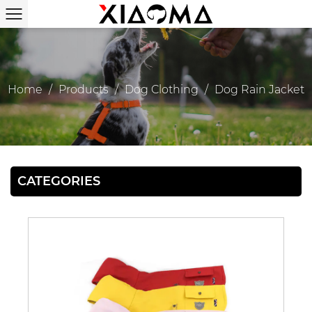
Home
/
Products
/
Dog Clothing
/
Dog Rain Jacket
CATEGORIES