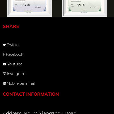
SHARE
Twitter
Facebook
Youtube
Instagram
Mobile terminal
CONTACT INFORMATION
Address: No. 73 Xiangzhou Road,