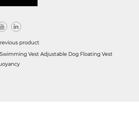
evious product
wimming Vest Adjustable Dog Floating Vest
Buoyancy