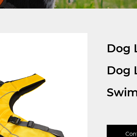
Dog L
Dog L
Swi
Con