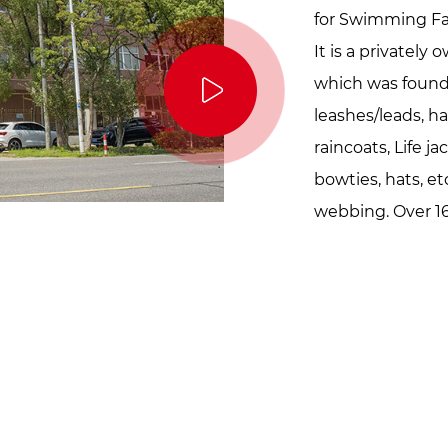
for Swimming Fa
It is a privatel
which was founde
leashes/leads, ha
raincoats, Life j
bowties, hats, etc
webbing. Over 16
workers and 15,0
our factory loves 
innocent, and sim
just like they gi
make your pets 