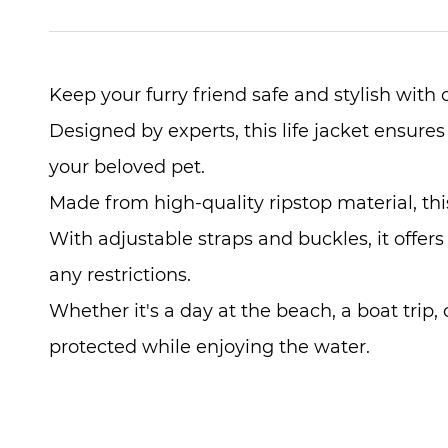
Keep your furry friend safe and stylish with
Designed by experts, this life jacket ensures
your beloved pet.
Made from high-quality ripstop material, this
With adjustable straps and buckles, it offers
any restrictions.
Whether it's a day at the beach, a boat trip, 
protected while enjoying the water.