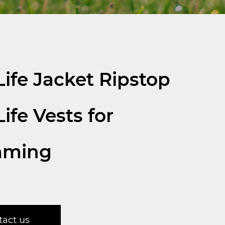
ife Jacket Ripstop
ife Vests for
mming
tact us