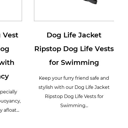
 Vest
Dog Life Jacket
Dog
Ripstop Dog Life Vests
with
for Swimming
ncy
Keep your furry friend safe and
stylish with our Dog Life Jacket
specially
Ripstop Dog Life Vests for
buoyancy,
Swimming...
 afloat...