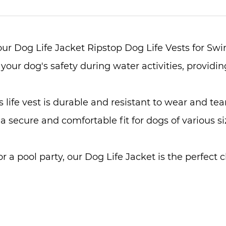
 our Dog Life Jacket Ripstop Dog Life Vests for S
 your dog's safety during water activities, providi
 life vest is durable and resistant to wear and tea
 a secure and comfortable fit for dogs of various 
or a pool party, our Dog Life Jacket is the perfect 