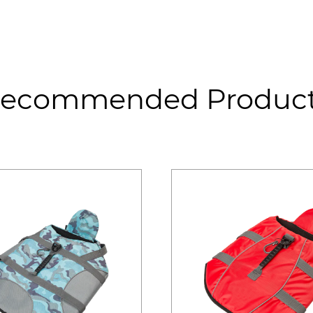
ecommended Produc