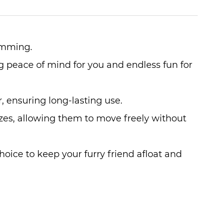
wimming.
ng peace of mind for you and endless fun for
r, ensuring long-lasting use.
sizes, allowing them to move freely without
choice to keep your furry friend afloat and