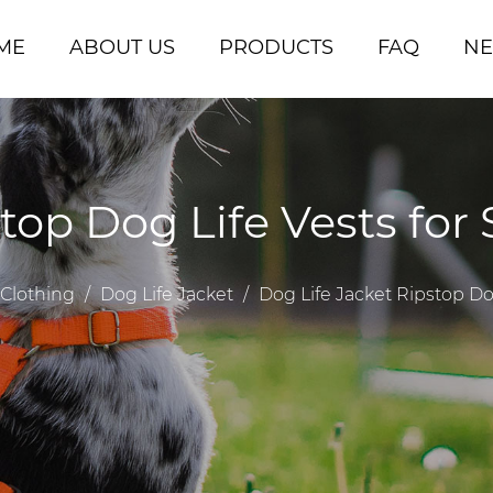
ME
ABOUT US
PRODUCTS
FAQ
N
stop Dog Life Vests fo
Clothing
/
Dog Life Jacket
/
Dog Life Jacket Ripstop D