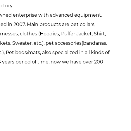
ctory
.
y owned enterprise with advanced equipment,
d in 2007. Main products are pet collars,
rnesses, clothes (Hoodies, Puffer Jacket, Shirt,
ackets, Sweater, etc.), pet accessories(bandanas,
.), Pet beds/mats, also specialized in all kinds of
 years period of time, now we have over 200
00 square meters production area. Everyone in
pets because they are loyal, friendly, lovely,
ple. We hope our life is full of these features
ve us. Pets make us happy and our aim is to
happy.