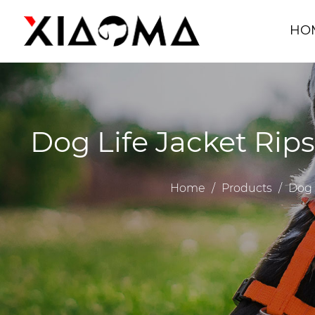
HO
Dog Life Jacket Rip
Home
/
Products
/
Dog 