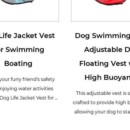
ife Jacket Vest
Dog Swimming
or Swimming
Adjustable 
Boating
Floating Vest 
High Buoya
our furry friend's safety
njoying water activities
This adjustable vest is 
Dog Life Jacket Vest for ...
crafted to provide high 
allowing your dog to stay