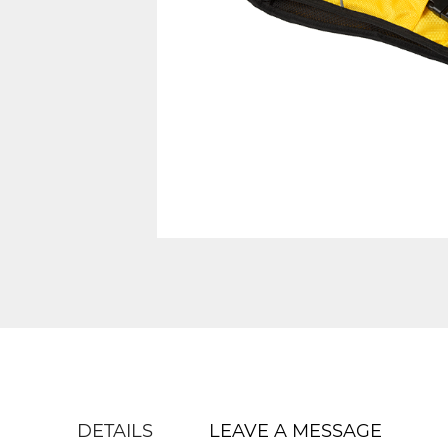
DETAILS
LEAVE A MESSAGE