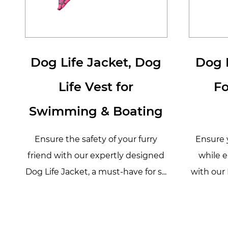
Dog Life Jacket, Dog
Dog L
Life Vest for
F
Swimming & Boating
Ensure the safety of your furry
Ensure y
friend with our expertly designed
while e
Dog Life Jacket, a must-have for s...
with our 