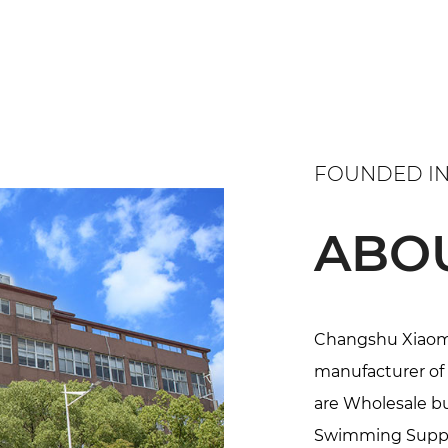
FOUNDED IN
ABO
Changshu Xiaoma 
manufacturer of 
are
Wholesale bul
Swimming Suppl