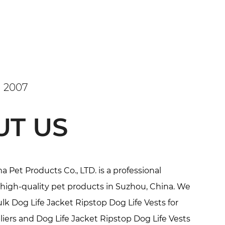
 2007
UT US
Pet Products Co., LTD. is a professional
high-quality pet products in Suzhou, China. We
k Dog Life Jacket Ripstop Dog Life Vests for
iers
and
Dog Life Jacket Ripstop Dog Life Vests