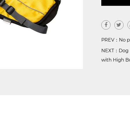
PREV：No pr
NEXT：Dog S
with High 