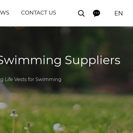
EWS
CONTACT US
EN
r Swimming Suppliers
og Life Vests for Swimming